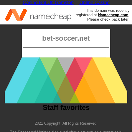
Casino Not On Gamstop
Online Casino
This domain was recently
registered at
Namecheap.com
.
Please check back later!
bet-soccer.net
Staff favorites
2021 Copyright. All Rights Reserved.