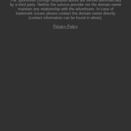
The Sponsored Listings displayed above are served automatically
by a third party. Neither the service provider nor the domain owner
maintain any relationship with the advertisers. In case of
trademark issues please contact the domain owner directly
(contact information can be found in whois).
Privacy Policy