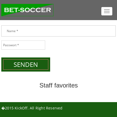
Toggl
navig
Staff favorites
�2015 KickOff. All Right Reserved