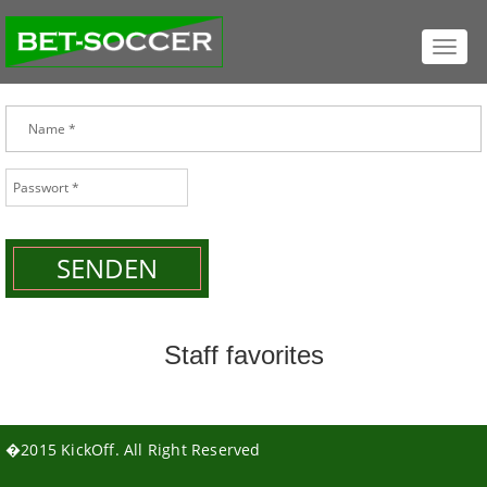
Toggl
navig
Staff favorites
�2015 KickOff. All Right Reserved